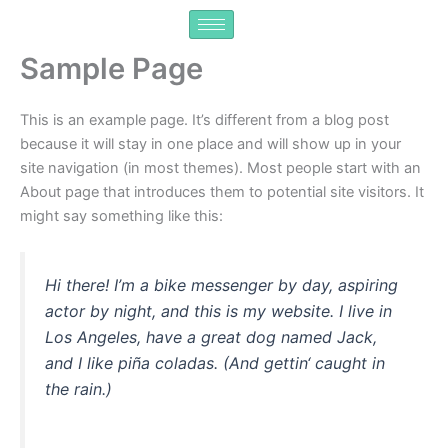
Zum
Inhalt
springen
Sample Page
This is an example page. It’s different from a blog post
because it will stay in one place and will show up in your
site navigation (in most themes). Most people start with an
About page that introduces them to potential site visitors. It
might say something like this:
Hi there! I’m a bike messenger by day, aspiring
actor by night, and this is my website. I live in
Los Angeles, have a great dog named Jack,
and I like piña coladas. (And gettin‘ caught in
the rain.)