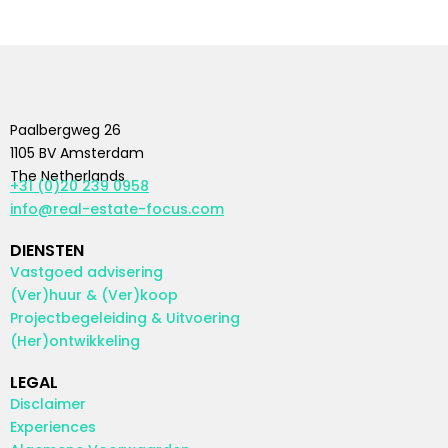
Paalbergweg 26
1105 BV Amsterdam
The Netherlands
+31 (0)20 239 0958
info@real-estate-focus.com
DIENSTEN
Vastgoed advisering
(Ver)huur & (Ver)koop
Projectbegeleiding & Uitvoering
(Her)ontwikkeling
LEGAL
Disclaimer
Experiences