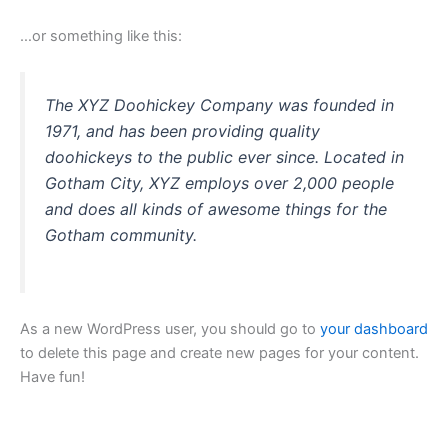
…or something like this:
The XYZ Doohickey Company was founded in
1971, and has been providing quality
doohickeys to the public ever since. Located in
Gotham City, XYZ employs over 2,000 people
and does all kinds of awesome things for the
Gotham community.
As a new WordPress user, you should go to
your dashboard
to delete this page and create new pages for your content.
Have fun!